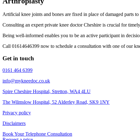
Arthroplasty
Artificial knee joints and bones are fixed in place of damaged parts to 
Consulting an expert private knee doctor Cheshire is crucial for timel
Being well-informed enables you to be an active participant in decisi
Call 01614646399 now to schedule a consultation with one of our kne
Get in touch
0161 464 6399
info@mykneedoc.co.uk
Spire Cheshire Hospital, Stretton, WA4 4LU
The Wilmslow Hospital, 52 Alderley Road, SK9 1NY
Privacy policy
Disclaimers
Book Your Telephone Consultation
Request a price