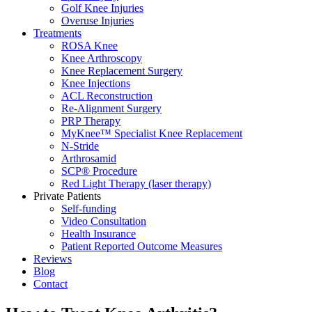
Golf Knee Injuries
Overuse Injuries
Treatments
ROSA Knee
Knee Arthroscopy
Knee Replacement Surgery
Knee Injections
ACL Reconstruction
Re-Alignment Surgery
PRP Therapy
MyKnee™ Specialist Knee Replacement
N-Stride
Arthrosamid
SCP® Procedure
Red Light Therapy (laser therapy)
Private Patients
Self-funding
Video Consultation
Health Insurance
Patient Reported Outcome Measures
Reviews
Blog
Contact