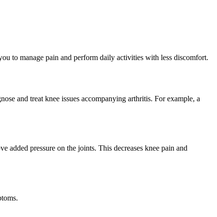
ou to manage pain and perform daily activities with less discomfort.
agnose and treat knee issues accompanying arthritis. For example, a
ove added pressure on the joints. This decreases knee pain and
ptoms.