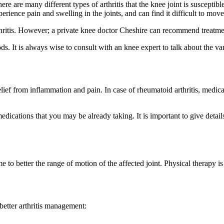
ere are many different types of arthritis that the knee joint is suscepti
erience pain and swelling in the joints, and can find it difficult to move 
rthritis. However; a private knee doctor Cheshire can recommend treatme
s. It is always wise to consult with an knee expert to talk about the var
ef from inflammation and pain. In case of rheumatoid arthritis, medica
ications that you may be already taking. It is important to give detail
 better the range of motion of the affected joint. Physical therapy is
etter arthritis management: