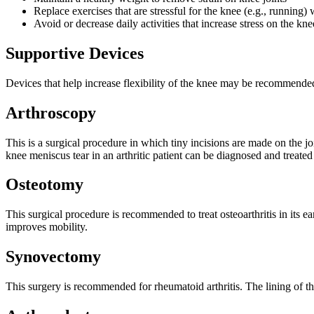
Replace exercises that are stressful for the knee (e.g., running)
Avoid or decrease daily activities that increase stress on the kne
Supportive Devices
Devices that help increase flexibility of the knee may be recommende
Arthroscopy
This is a surgical procedure in which tiny incisions are made on the j
knee meniscus tear in an arthritic patient can be diagnosed and treated
Osteotomy
This surgical procedure is recommended to treat osteoarthritis in its 
improves mobility.
Synovectomy
This surgery is recommended for rheumatoid arthritis. The lining of t