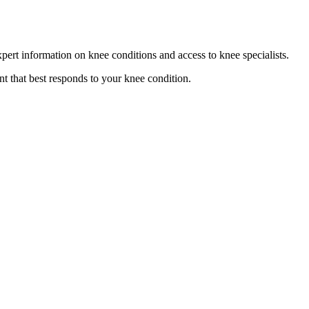
pert information on knee conditions and access to knee specialists.
t that best responds to your knee condition.