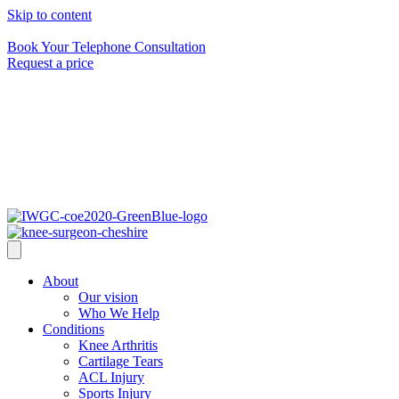
Skip to content
Speak to us 24 hours a day on
0161 464 6399
Book Your Telephone Consultation
Request a price
About
Our vision
Who We Help
Conditions
Knee Arthritis
Cartilage Tears
ACL Injury
Sports Injury