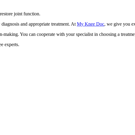
restore joint function.
y diagnosis and appropriate treatment. At
My Knee Doc
, we give you ex
on-making. You can cooperate with your specialist in choosing a treatmen
e experts.