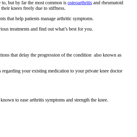
ble to, but by far the most common is
osteoarthritis
and rheumatoid
their knees freely due to stiffness.
nts that help patients manage arthritic symptoms.
ious treatments and find out what’s best for you.
tions that delay the progression of the condition also known as
s regarding your existing medication to your private knee doctor
 known to ease arthritis symptoms and strength the knee.