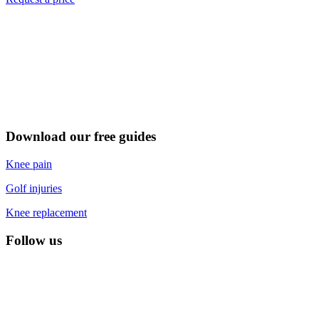
Download our free guides
Knee pain
Golf injuries
Knee replacement
Follow us