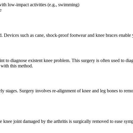
 with low-impact activities (e.g., swimming)
e
d. Devices such as cane, shock-proof footwear and knee braces enable y
oint to diagnose existent knee problem. This surgery is often used to di
 with this method.
early stages. Surgery involves re-alignment of knee and leg bones to rem
he knee joint damaged by the arthritis is surgically removed to ease sym