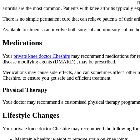
Th
arthritis are the most common. Patients with knee arthritis typically exp
There is no simple permanent cure that can relieve patients of their a
Available treatments can involve both surgical and non-surgical method
Medications
Your
private knee doctor Cheshire
may recommend medications for reli
disease modifying agents (DMARD) , may be prescribed.
Medications may cause side-effects, and can sometimes affect other med
Cheshire, to ensure you get safe and efficient treatment.
Physical Therapy
Your doctor may recommend a customised physical therapy programme to
Lifestyle Changes
Your private knee doctor Cheshire may recommend the following for b
Maintain a healthy weight to remove strain on knee joints